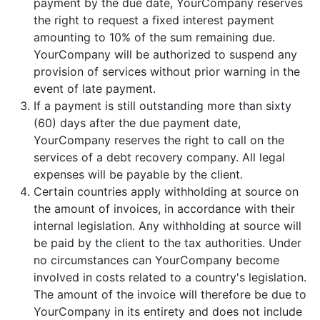
payment by the due date, YourCompany reserves
the right to request a fixed interest payment
amounting to 10% of the sum remaining due.
YourCompany will be authorized to suspend any
provision of services without prior warning in the
event of late payment.
If a payment is still outstanding more than sixty
(60) days after the due payment date,
YourCompany reserves the right to call on the
services of a debt recovery company. All legal
expenses will be payable by the client.
Certain countries apply withholding at source on
the amount of invoices, in accordance with their
internal legislation. Any withholding at source will
be paid by the client to the tax authorities. Under
no circumstances can YourCompany become
involved in costs related to a country's legislation.
The amount of the invoice will therefore be due to
YourCompany in its entirety and does not include