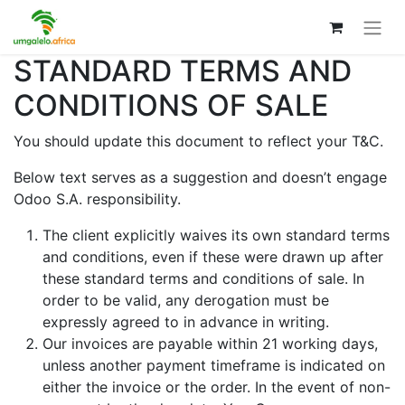
STANDARD TERMS AND
CONDITIONS OF SALE
You should update this document to reflect your T&C.
Below text serves as a suggestion and doesn’t engage
Odoo S.A. responsibility.
The client explicitly waives its own standard terms
and conditions, even if these were drawn up after
these standard terms and conditions of sale. In
order to be valid, any derogation must be
expressly agreed to in advance in writing.
Our invoices are payable within 21 working days,
unless another payment timeframe is indicated on
either the invoice or the order. In the event of non-