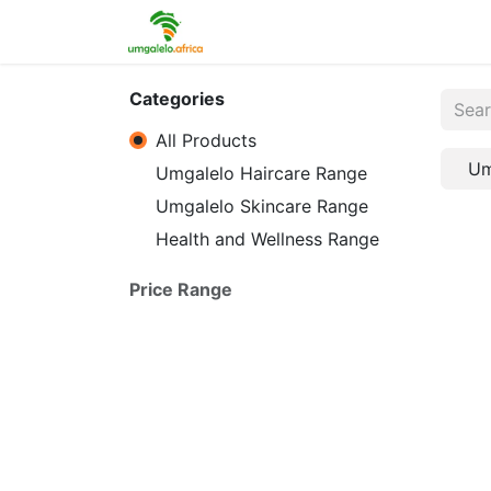
Home
Shop
Contact us
Categories
All Products
Um
Umgalelo Haircare Range
Umgalelo Skincare Range
Health and Wellness Range
Price Range