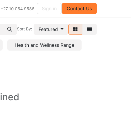
Sign in
Contact Us
+27 10 054 9586
Featured
Sort By:
Health and Wellness Range
fined