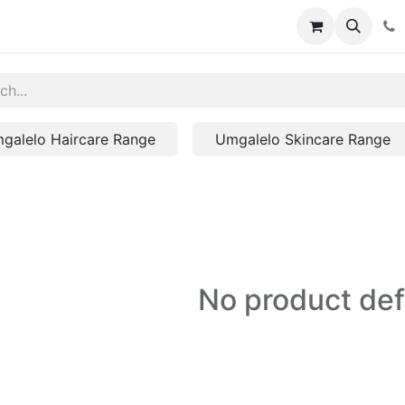
galelo Haircare Range
Umgalelo Skincare Range
No product de